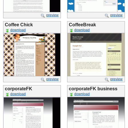
preview
preview
Coffee Chick
CoffeeBreak
download
download
preview
preview
corporateFK
corporateFK business
download
download