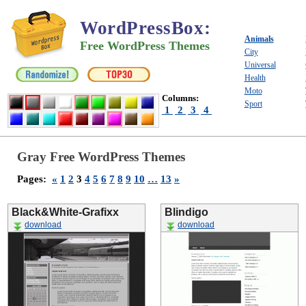
WordPressBox
:
Animals
Free WordPress Themes
City
Universal
Health
Moto
Columns:
Sport
1
2
3
4
Gray Free WordPress Themes
Pages:
«
1
2
3
4
5
6
7
8
9
10
…
13
»
Black&White-Grafixx
Blindigo
download
download