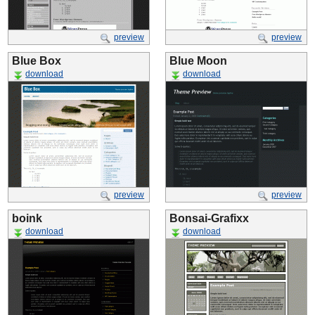
preview
preview
Blue Box
Blue Moon
download
download
preview
preview
boink
Bonsai-Grafixx
download
download