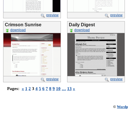
preview
preview
Crimson Sunrise
Daily Digest
download
download
preview
preview
Pages:
«
1
2
3
4
5
6
7
8
9
10
…
13
»
©
Wordp