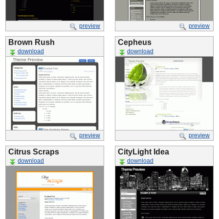
preview
preview
Brown Rush
Cepheus
download
download
preview
preview
Citrus Scraps
CityLight Idea
download
download