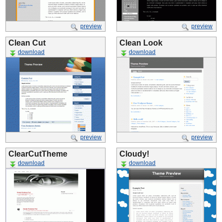
preview
preview
Clean Cut
Clean Look
download
download
preview
preview
ClearCutTheme
Cloudy!
download
download