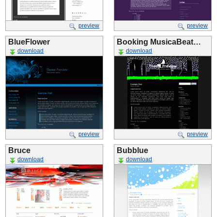
preview
preview
BlueFlower
Booking MusicaBeat…
download
download
preview
preview
Bruce
Bubblue
download
download