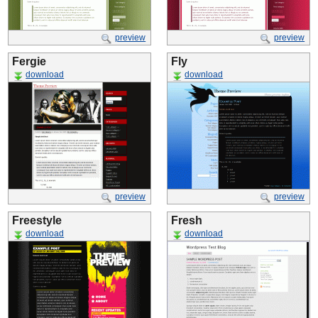
preview
preview
Fergie
Fly
download
download
preview
preview
Freestyle
Fresh
download
download