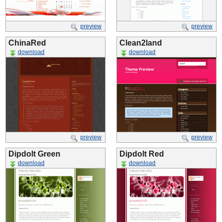
preview
preview
ChinaRed
Clean2land
download
download
preview
preview
Dipdolt Green
Dipdolt Red
download
download