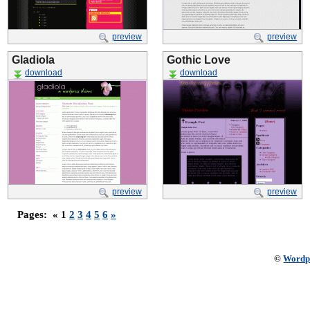
preview
preview
Gladiola
Gothic Love
download
download
preview
preview
Pages:
« 1
2
3
4
5
6
»
©
Wordp