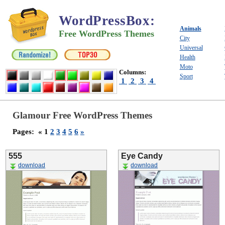
WordPressBox
:
Animals
Free WordPress Themes
City
Universal
Health
Moto
Columns:
Sport
1
2
3
4
Glamour Free WordPress Themes
Pages:
« 1
2
3
4
5
6
»
555
Eye Candy
download
download