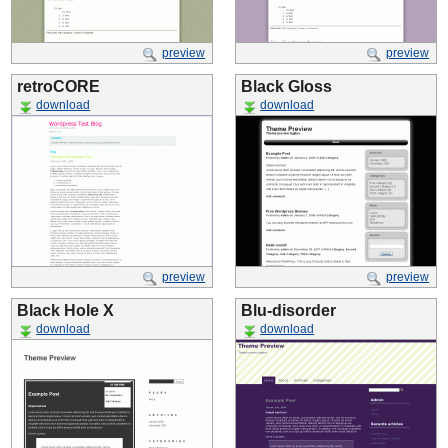
preview
preview
retroCORE
Black Gloss
download
download
preview
preview
Black Hole X
Blu-disorder
download
download