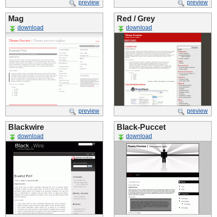
preview
preview
Mag
Red / Grey
download
download
preview
preview
Blackwire
Black-Puccet
download
download