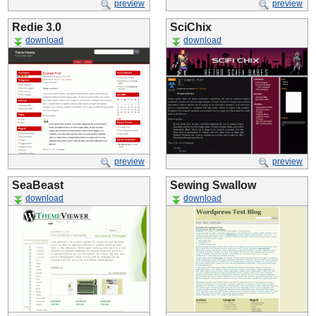
preview
preview
Redie 3.0
SciChix
download
download
preview
preview
SeaBeast
Sewing Swallow
download
download