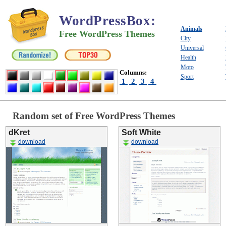
WordPressBox
:
Animals
Free WordPress Themes
City
Universal
Health
Moto
Columns:
Sport
1
2
3
4
Random set of Free WordPress Themes
dKret
Soft White
download
download