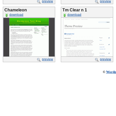
preview
preview
Chameleon
Tm Clear n 1
download
download
preview
preview
©
Wordp