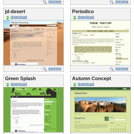
preview
preview
jd-desert
Periodico
download
download
preview
preview
Green Splash
Autumn Concept
download
download