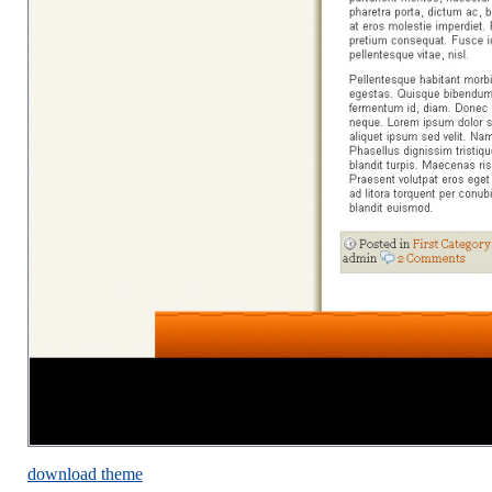
download theme