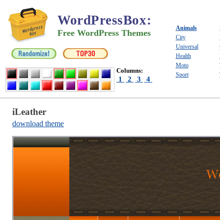
WordPressBox
:
Animals
Free WordPress Themes
City
Universal
Health
Moto
Columns:
Sport
1
2
3
4
iLeather
download theme