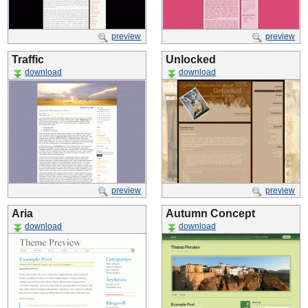
preview
preview
Traffic
Unlocked
download
download
preview
preview
Aria
Autumn Concept
download
download