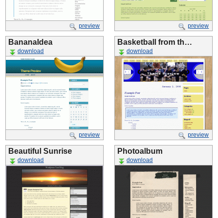
preview
preview
BananaIdea
Basketball from th…
download
download
preview
preview
Beautiful Sunrise
Photoalbum
download
download