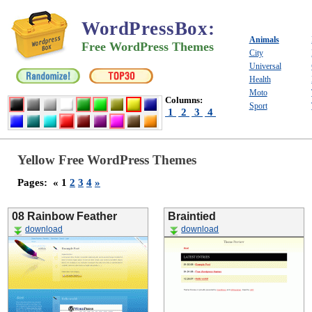
WordPressBox
:
Animals
Free WordPress Themes
City
Universal
Health
Moto
Columns:
Sport
1
2
3
4
Yellow Free WordPress Themes
Pages:
« 1
2
3
4
»
08 Rainbow Feather
Braintied
download
download