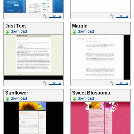
preview
preview
Just Text
Margin
download
download
preview
preview
Sunflower
Sweet Blossoms
download
download