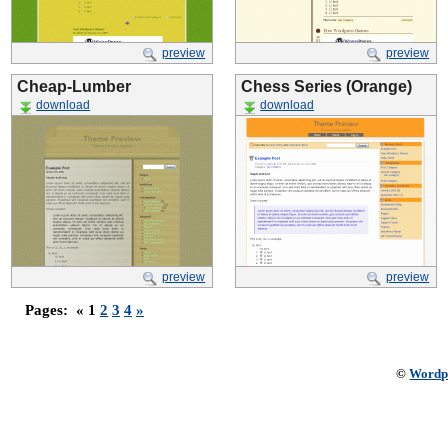
preview
preview
Cheap-Lumber
Chess Series (Orange)
download
download
preview
preview
Pages:
« 1
2
3
4
»
©
Wordp