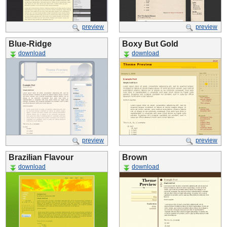
preview
preview
Blue-Ridge
Boxy But Gold
download
download
preview
preview
Brazilian Flavour
Brown
download
download