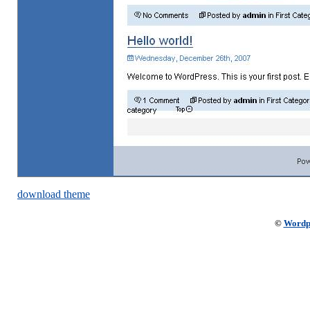
download theme
©
Wordp