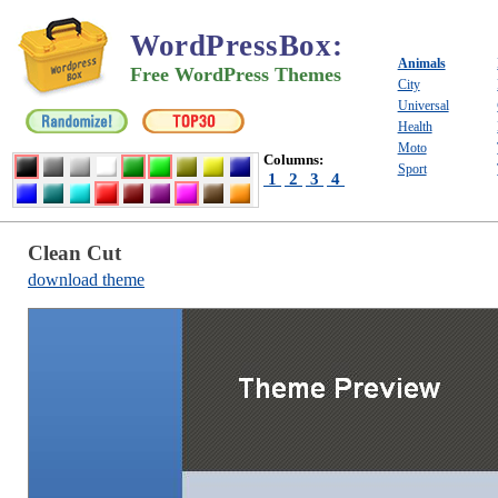
WordPressBox
:
Animals
Free WordPress Themes
City
Universal
Health
Moto
Columns:
Sport
1
2
3
4
Clean Cut
download theme