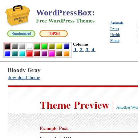
WordPressBox
:
Free WordPress Themes
Animals
Fruits
Health
Photo
Columns:
1
2
3
4
Bloody Gray
download theme