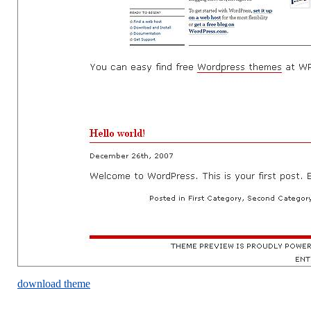
download theme