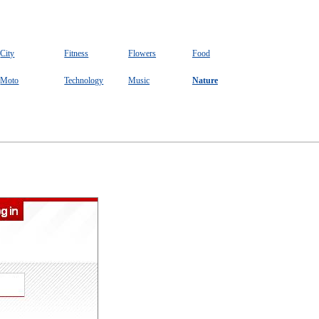
City
Fitness
Flowers
Food
Moto
Technology
Music
Nature