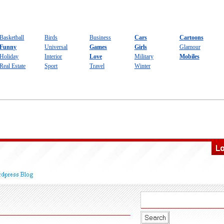
Basketball
Birds
Business
Cars
Cartoons
Funny
Universal
Games
Girls
Glamour
Holiday
Interior
Love
Military
Mobiles
Real Estate
Sport
Travel
Winter