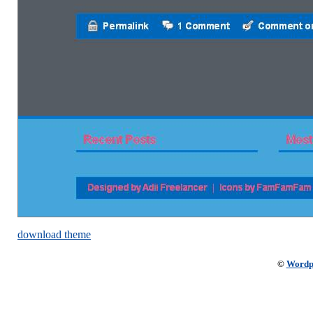
download theme
©
Wordp