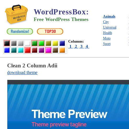
WordPressBox
:
Animals
Free WordPress Themes
City
Universal
Health
Moto
Columns:
Sport
1
2
3
4
Clean 2 Column Adii
download theme