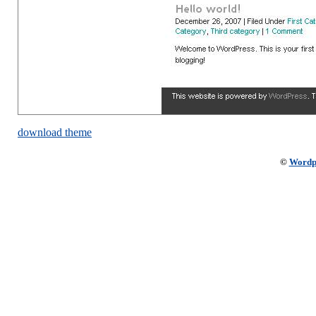
download theme
©
Wordp