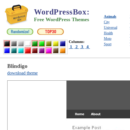
WordPressBox
:
Animals
Free WordPress Themes
City
Universal
Health
Moto
Columns:
Sport
1
2
3
4
Blindigo
download theme