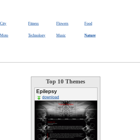
City
Fitness
Flowers
Food
Moto
Technology
Music
Nature
Top 10 Themes
Epilepsy
download