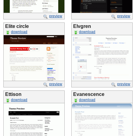
preview
preview
Elite circle
Elvgren
download
download
preview
preview
Ettison
Evanescence
download
download