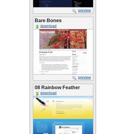
preview
Bare Bones
download
preview
08 Rainbow Feather
download