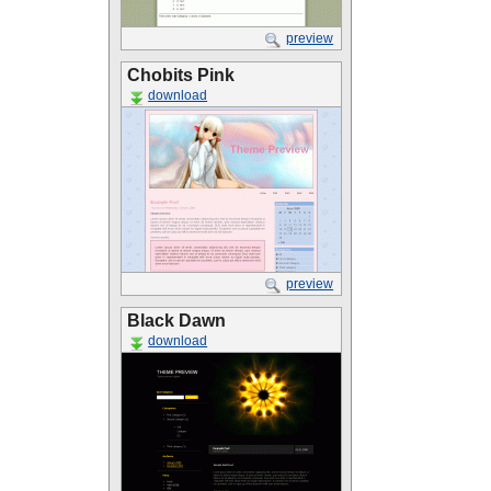
preview
Chobits Pink
download
preview
Black Dawn
download