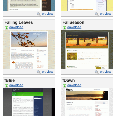
preview
preview
Falling Leaves
FallSeason
download
download
preview
preview
fBlue
fDawn
download
download