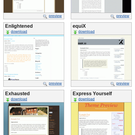
preview
preview
Enlightened
equiX
download
download
preview
preview
Exhausted
Express Yourself
download
download