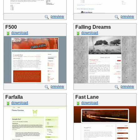
preview
preview
F500
Falling Dreams
download
download
preview
preview
Farfalla
Fast Lane
download
download