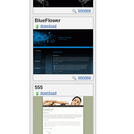
preview
BlueFlower
download
preview
555
download