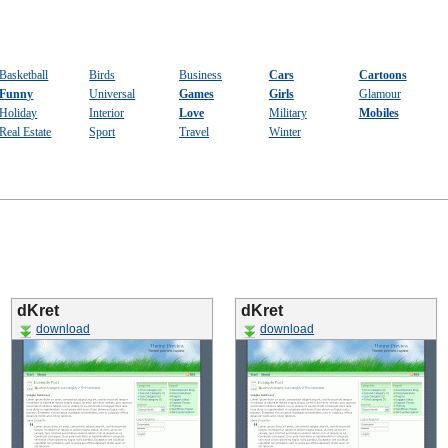
Basketball
Birds
Business
Cars
Cartoons
Funny
Universal
Games
Girls
Glamour
Holiday
Interior
Love
Military
Mobiles
Real Estate
Sport
Travel
Winter
dKret
dKret
download
download