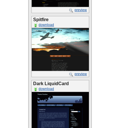
preview
Spitfire
download
preview
Dark LiquidCard
download