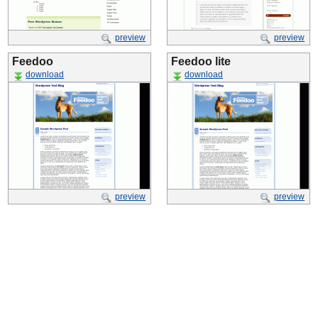
preview
preview
Feedoo
Feedoo lite
download
download
preview
preview