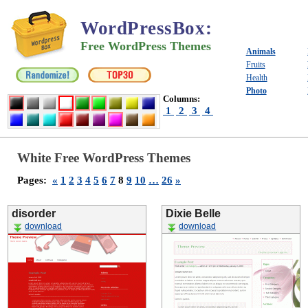
WordPressBox
:
Free WordPress Themes
Animals
Fruits
Health
Photo
Columns:
1
2
3
4
White Free WordPress Themes
Pages:
«
1
2
3
4
5
6
7
8
9
10
…
26
»
disorder
Dixie Belle
download
download