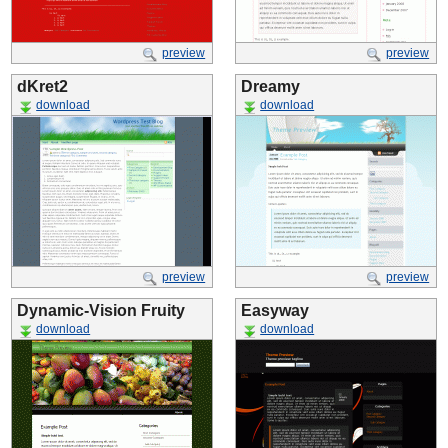
preview
preview
dKret2
Dreamy
download
download
preview
preview
Dynamic-Vision Fruity
Easyway
download
download