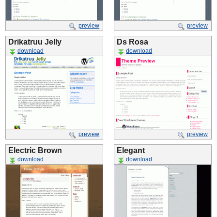
preview
preview
Drikatruu Jelly
Ds Rosa
download
download
preview
preview
Electric Brown
Elegant
download
download