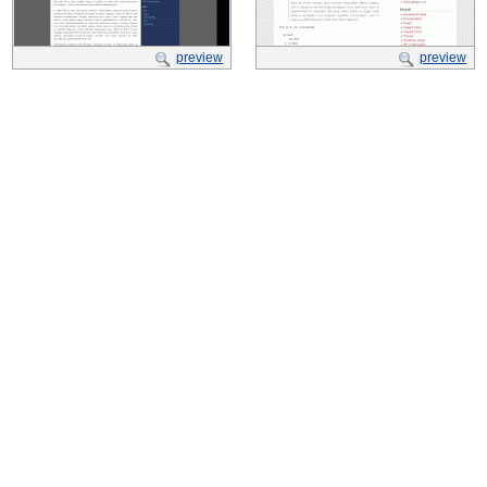
preview
preview