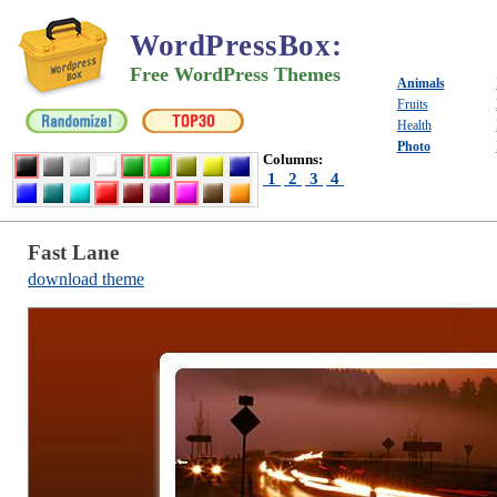
WordPressBox
:
Free WordPress Themes
Animals
Fruits
Health
Photo
Columns:
1
2
3
4
Fast Lane
download theme