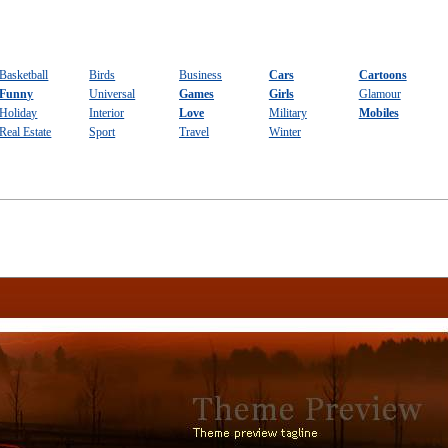
Basketball
Birds
Business
Cars
Cartoons
Funny
Universal
Games
Girls
Glamour
Holiday
Interior
Love
Military
Mobiles
Real Estate
Sport
Travel
Winter