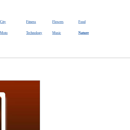
City
Fitness
Flowers
Food
Moto
Technology
Music
Nature