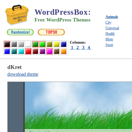
WordPressBox
:
Animals
Free WordPress Themes
City
Universal
Health
Moto
Columns:
Sport
1
2
3
4
dKret
download theme