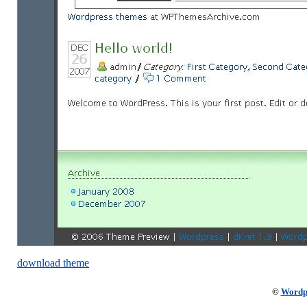
download theme
©
Wordp