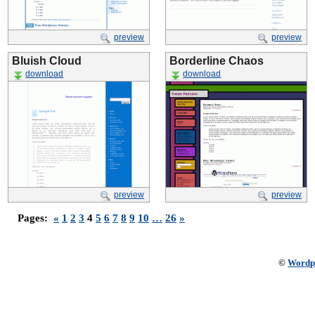
preview
preview
Bluish Cloud
Borderline Chaos
download
download
preview
preview
Pages:
«
1
2
3
4
5
6
7
8
9
10
…
26
»
©
Wordp