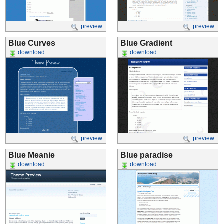
preview
preview
Blue Curves
Blue Gradient
download
download
preview
preview
Blue Meanie
Blue paradise
download
download