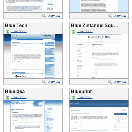
preview
preview
Blue Tech
Blue Zinfandel Squ…
download
download
preview
preview
BlueIdea
Blueprint
download
download