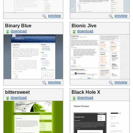
preview
preview
Binary Blue
Bionic Jive
download
download
preview
preview
bittersweet
Black Hole X
download
download