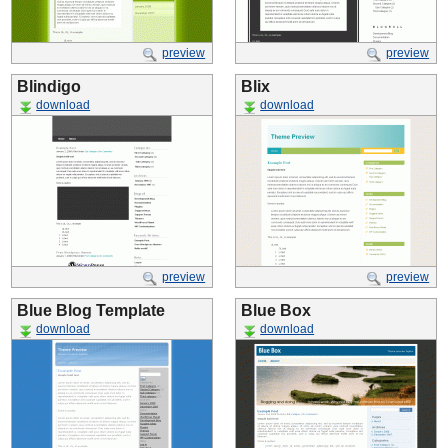
preview
preview
Blindigo
Blix
download
download
preview
preview
Blue Blog Template
Blue Box
download
download