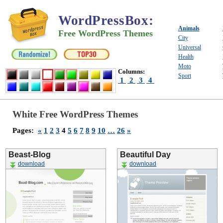
WordPressBox
:
Animals
Free WordPress Themes
City
Universal
Health
Moto
Columns:
Sport
1
2
3
4
White Free WordPress Themes
Pages:
«
1
2
3
4
5
6
7
8
9
10
…
26
»
Beast-Blog
Beautiful Day
download
download