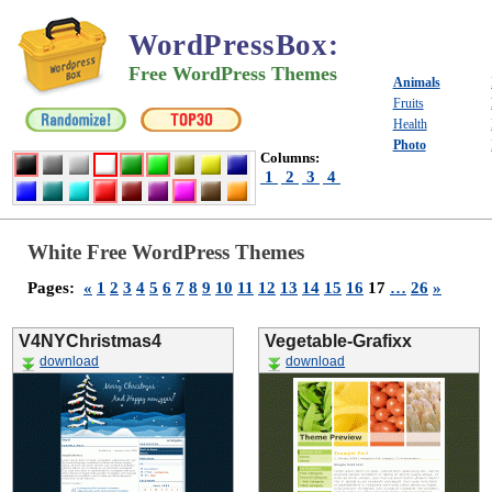
WordPressBox
:
Free WordPress Themes
Animals
Fruits
Health
Photo
Columns:
1
2
3
4
White Free WordPress Themes
Pages:
«
1
2
3
4
5
6
7
8
9
10
11
12
13
14
15
16
17
…
26
»
V4NYChristmas4
Vegetable-Grafixx
download
download