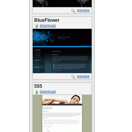
preview
BlueFlower
download
preview
555
download