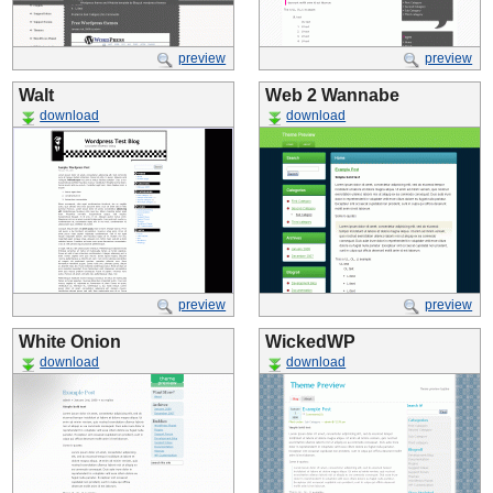
preview
preview
Walt
Web 2 Wannabe
download
download
preview
preview
White Onion
WickedWP
download
download