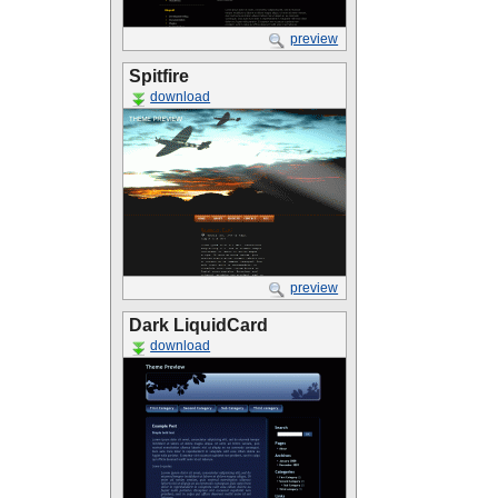
preview
Spitfire
download
preview
Dark LiquidCard
download