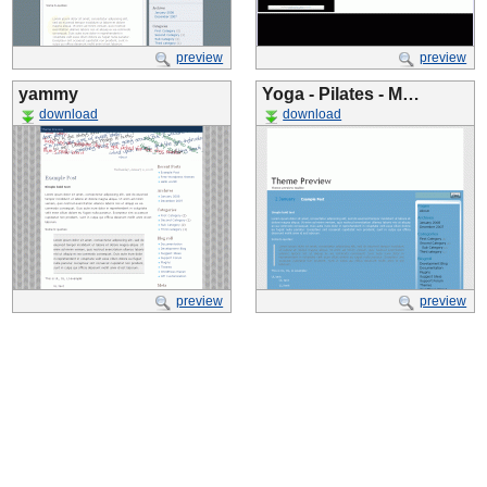
preview
preview
yammy
Yoga - Pilates - M…
download
download
preview
preview