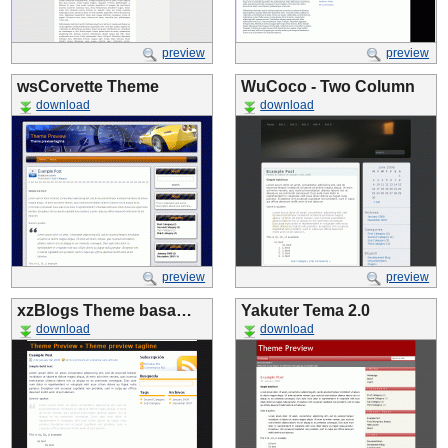
preview
preview
wsCorvette Theme
WuCoco - Two Column
download
download
preview
preview
xzBlogs Theme basa…
Yakuter Tema 2.0
download
download