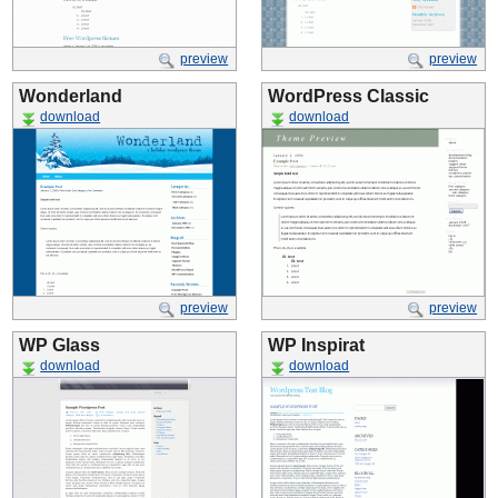
preview
preview
Wonderland
WordPress Classic
download
download
preview
preview
WP Glass
WP Inspirat
download
download