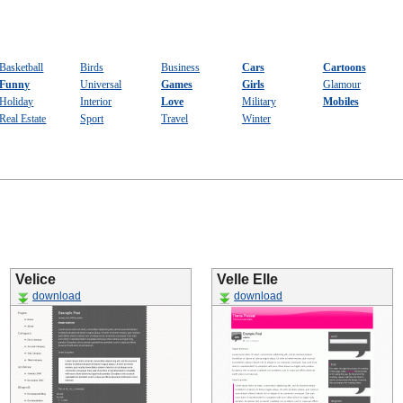
Basketball
Birds
Business
Cars
Cartoons
Funny
Universal
Games
Girls
Glamour
Holiday
Interior
Love
Military
Mobiles
Real Estate
Sport
Travel
Winter
Velice
Velle Elle
download
download