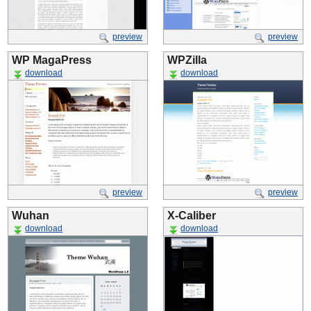
preview
preview
WP MagaPress
WPZilla
download
download
preview
preview
Wuhan
X-Caliber
download
download