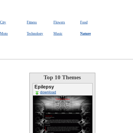
City
Fitness
Flowers
Food
Moto
Technology
Music
Nature
Top 10 Themes
Epilepsy
download