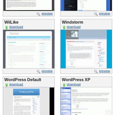
preview
preview
WiiLike
Windstorm
download
download
preview
preview
WordPress Default
WordPress XP
download
download