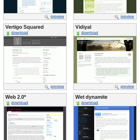
preview
preview
Vertigo Squared
Vidiyal
download
download
preview
preview
Web 2.0*
Wet dynamite
download
download