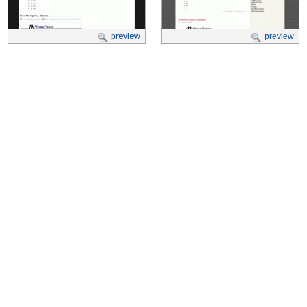
preview
preview