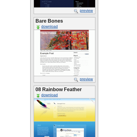
preview
Bare Bones
download
preview
08 Rainbow Feather
download