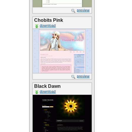
preview
Chobits Pink
download
preview
Black Dawn
download