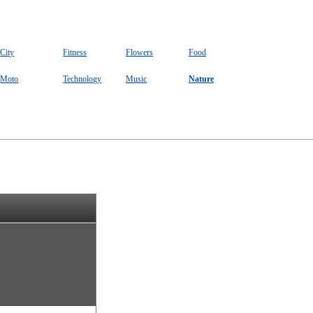
City
Fitness
Flowers
Food
Moto
Technology
Music
Nature