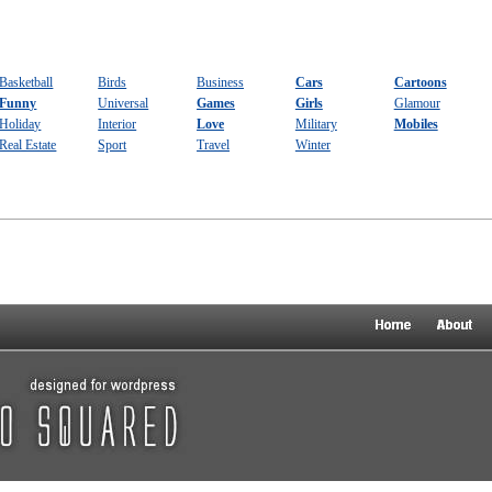
Basketball
Birds
Business
Cars
Cartoons
Funny
Universal
Games
Girls
Glamour
Holiday
Interior
Love
Military
Mobiles
Real Estate
Sport
Travel
Winter