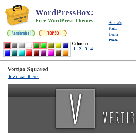
WordPressBox
:
Free WordPress Themes
Animals
Fruits
Health
Photo
Columns:
1
2
3
4
Vertigo Squared
download theme