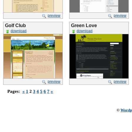
preview
preview
Golf Club
Green Love
download
download
preview
preview
Pages:
«
1
2
3
4
5
6
7
»
©
Wordp