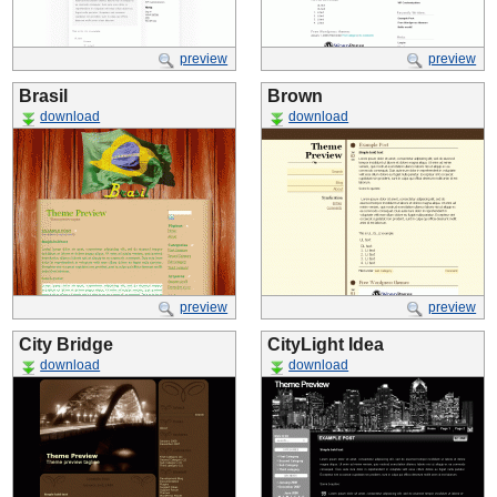
preview
preview
Brasil
Brown
download
download
preview
preview
City Bridge
CityLight Idea
download
download