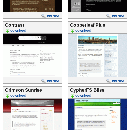
preview
preview
Contrast
Copperleaf Plus
download
download
preview
preview
Crimson Sunrise
CypherFS Bliss
download
download