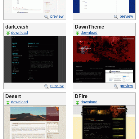
preview
preview
dark.cash
DawnTheme
download
download
preview
preview
Desert
DFire
download
download