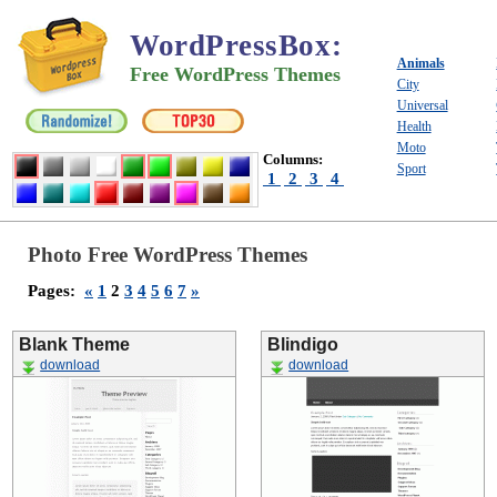
WordPressBox
:
Animals
Free WordPress Themes
City
Universal
Health
Moto
Columns:
Sport
1
2
3
4
Photo Free WordPress Themes
Pages:
«
1
2
3
4
5
6
7
»
Blank Theme
Blindigo
download
download