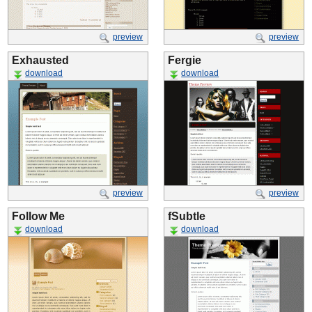
preview
preview
Exhausted
Fergie
download
download
preview
preview
Follow Me
fSubtle
download
download