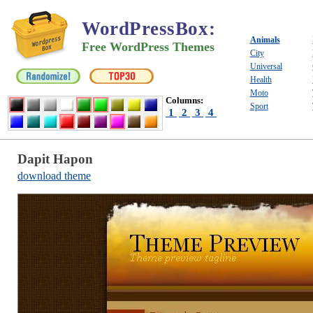
WordPressBox
:
Animals
Free WordPress Themes
City
Universal
Health
Moto
Columns:
Sport
1
2
3
4
Dapit Hapon
download theme