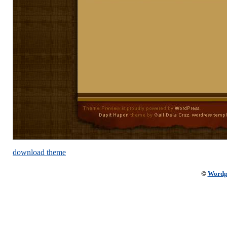
download theme
©
Wordp