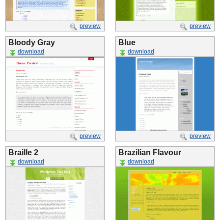
preview
preview
Bloody Gray
Blue
download
download
preview
preview
Braille 2
Brazilian Flavour
download
download