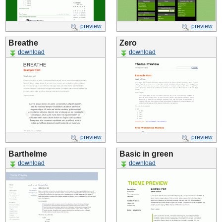
preview
preview
Breathe
Zero
download
download
preview
preview
Barthelme
Basic in green
download
download