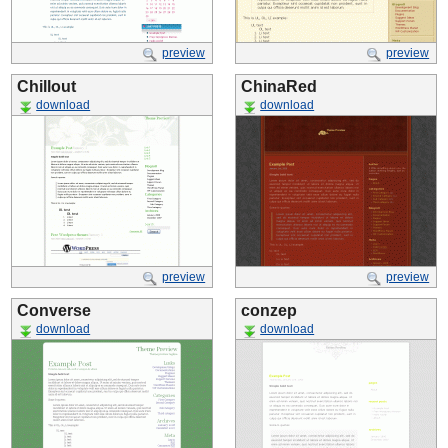
preview
preview
Chillout
ChinaRed
download
download
preview
preview
Converse
conzep
download
download