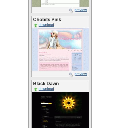
preview
Chobits Pink
download
preview
Black Dawn
download