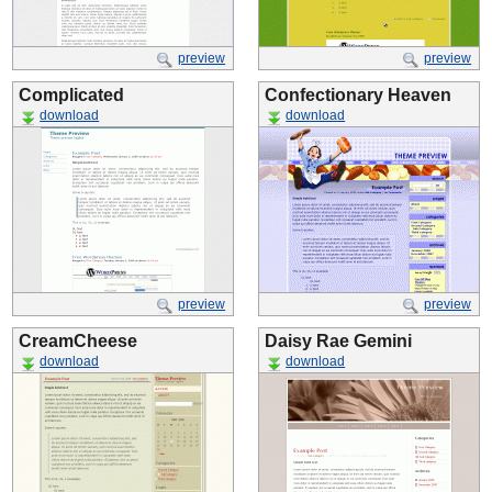
preview
preview
Complicated
Confectionary Heaven
download
download
preview
preview
CreamCheese
Daisy Rae Gemini
download
download