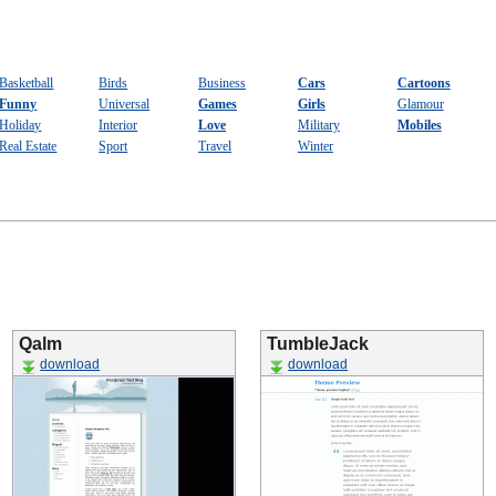
Basketball
Birds
Business
Cars
Cartoons
Funny
Universal
Games
Girls
Glamour
Holiday
Interior
Love
Military
Mobiles
Real Estate
Sport
Travel
Winter
Qalm
TumbleJack
download
download