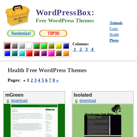
WordPressBox
:
Free WordPress Themes
Animals
Fruits
Health
Photo
Columns:
1
2
3
4
Health Free WordPress Themes
Pages:
« 1
2
3
4
5
6
7
8
»
mGreen
Isolated
download
download