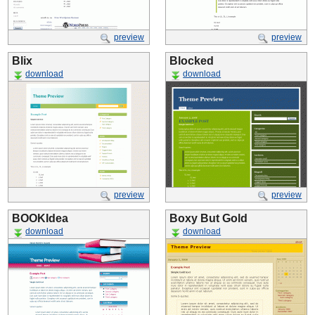
preview
preview
Blix
Blocked
download
download
preview
preview
BOOKIdea
Boxy But Gold
download
download