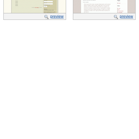
preview
preview