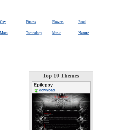
City
Fitness
Flowers
Food
Moto
Technology
Music
Nature
Top 10 Themes
Epilepsy
download