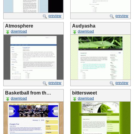
preview
preview
Atmosphere
Audyasha
download
download
preview
preview
Basketball from th…
bittersweet
download
download