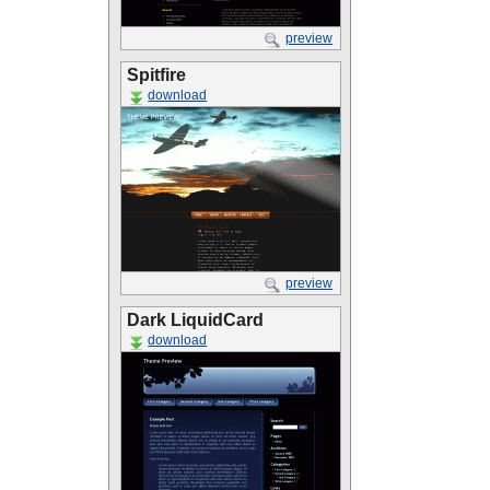
preview
Spitfire
download
preview
Dark LiquidCard
download