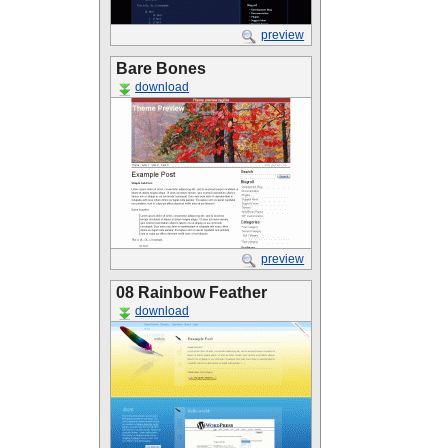
preview
Bare Bones
download
preview
08 Rainbow Feather
download