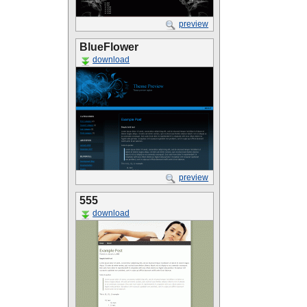
preview
BlueFlower
download
preview
555
download