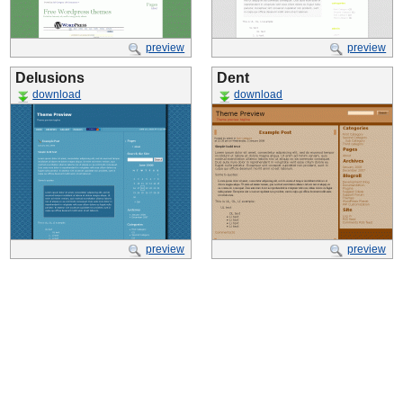
preview
preview
Delusions
Dent
download
download
preview
preview