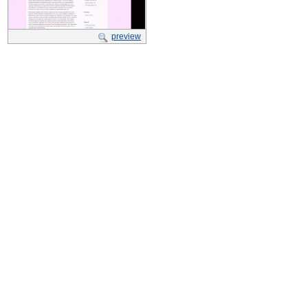
preview