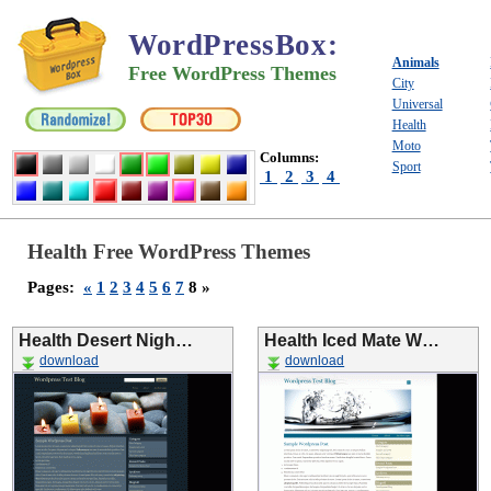
WordPressBox
:
Animals
Free WordPress Themes
City
Universal
Health
Moto
Columns:
Sport
1
2
3
4
Health Free WordPress Themes
Pages:
«
1
2
3
4
5
6
7
8 »
Health Desert Nigh…
Health Iced Mate W…
download
download