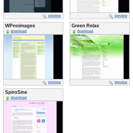
preview
preview
WPnoimages
Green Relax
download
download
preview
preview
SpiroSine
download