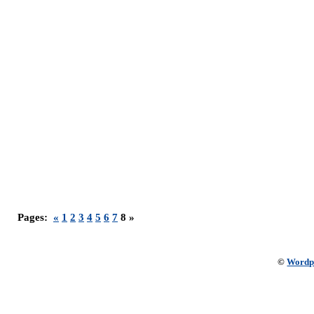
Pages:
«
1
2
3
4
5
6
7
8 »
©
Wordp