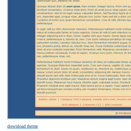
download theme