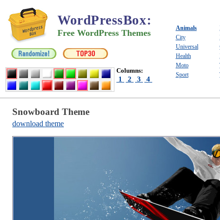
WordPressBox
:
Animals
Free WordPress Themes
City
Universal
Health
Moto
Columns:
Sport
1
2
3
4
Snowboard Theme
download theme