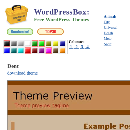
WordPressBox
:
Animals
Free WordPress Themes
City
Universal
Health
Moto
Columns:
Sport
1
2
3
4
Dent
download theme