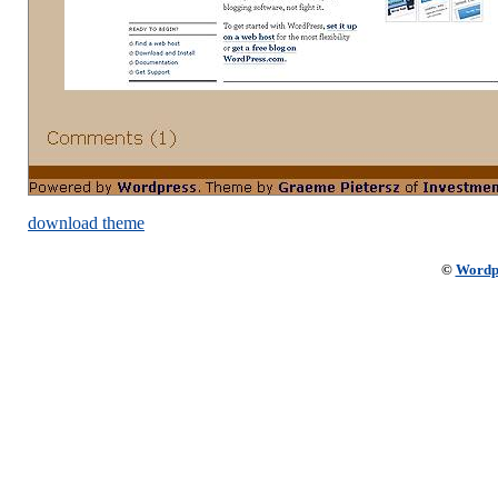
download theme
©
Wordp