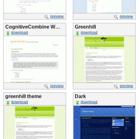
preview
preview
CognitiveCombine W…
Greenhill
download
download
preview
preview
greenhill theme
Dark
download
download