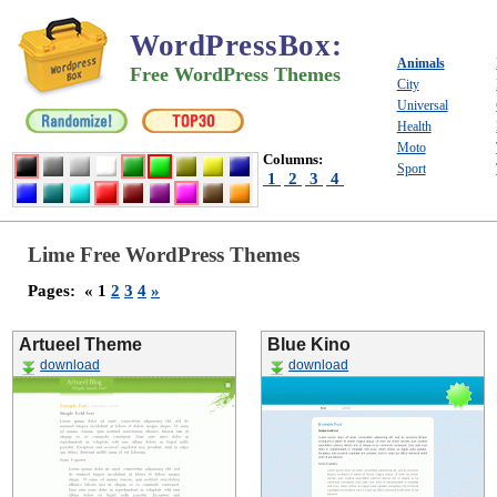
WordPressBox
:
Animals
Free WordPress Themes
City
Universal
Health
Moto
Columns:
Sport
1
2
3
4
Lime Free WordPress Themes
Pages:
« 1
2
3
4
»
Artueel Theme
Blue Kino
download
download