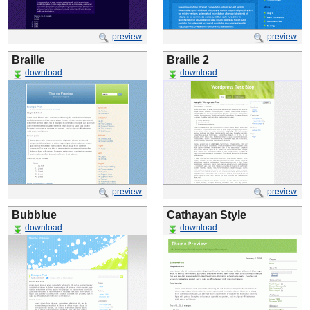
preview
preview
Braille
Braille 2
download
download
preview
preview
Bubblue
Cathayan Style
download
download