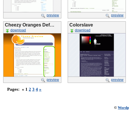
preview
preview
Cheezy Oranges Def…
Colorslave
download
download
preview
preview
Pages:
« 1
2
3
4
»
©
Wordp