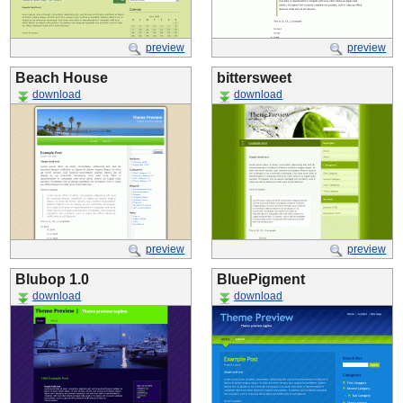
preview
preview
Beach House
bittersweet
download
download
preview
preview
Blubop 1.0
BluePigment
download
download