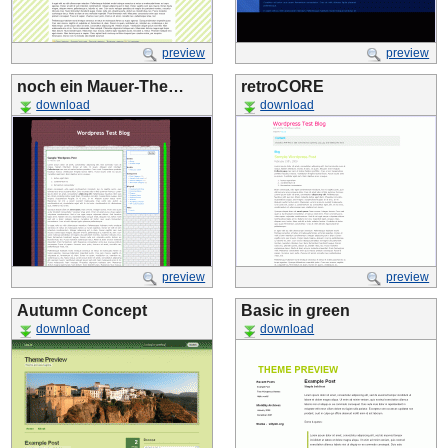
preview
preview
noch ein Mauer-The…
retroCORE
download
download
preview
preview
Autumn Concept
Basic in green
download
download