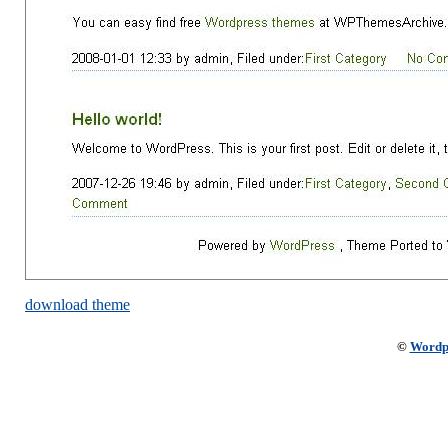
download theme
©
Wordp