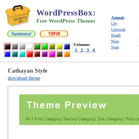
WordPressBox
:
Animals
Free WordPress Themes
City
Universal
Health
Moto
Columns:
Sport
1
2
3
4
Cathayan Style
download theme