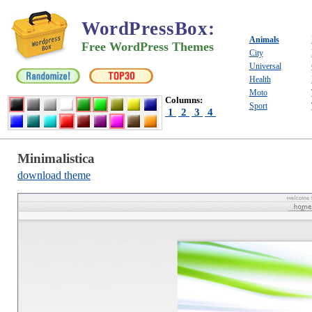
WordPressBox
:
Animals
Free WordPress Themes
City
Universal
Health
Moto
Columns:
Sport
1
2
3
4
Minimalistica
download theme