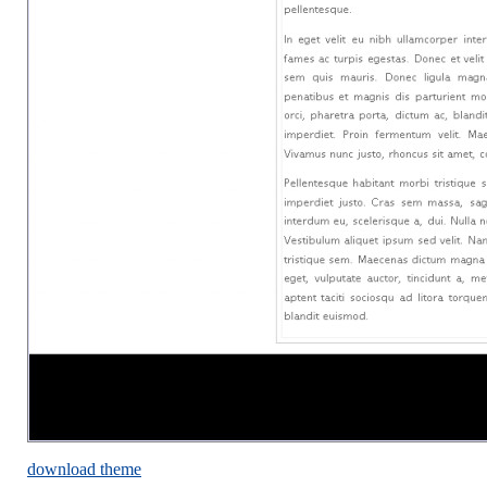
download theme