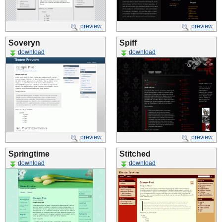
preview
preview
Soveryn
Spiff
download
download
preview
preview
Springtime
Stitched
download
download