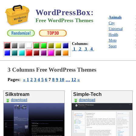
WordPressBox
:
Animals
Free WordPress Themes
City
Universal
Health
Moto
Columns:
Sport
1
2
3
4
3 Columns Free WordPress Themes
Pages:
«
1
2
3
4
5
6
7
8
9
10
…
12
»
Silkstream
Simple-Tech
download
download