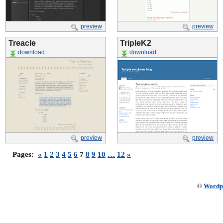
preview
preview
Treacle
TripleK2
download
download
preview
preview
Pages:
«
1
2
3
4
5
6
7
8
9
10
…
12
»
©
Wordp