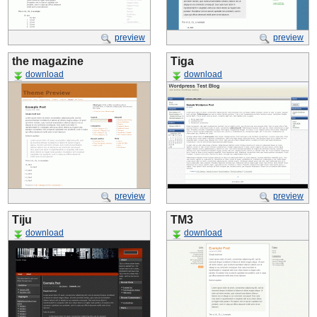
preview
preview
the magazine
Tiga
download
download
preview
preview
Tiju
TM3
download
download