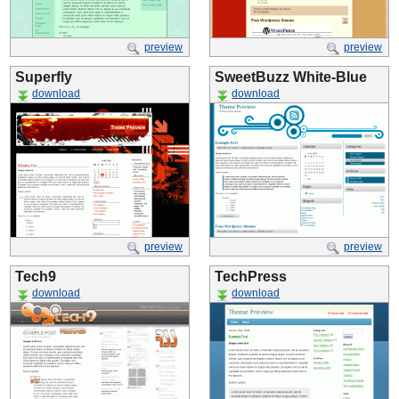
preview
preview
Superfly
SweetBuzz White-Blue
download
download
preview
preview
Tech9
TechPress
download
download