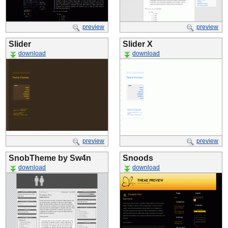
preview
preview
Slider
Slider X
download
download
preview
preview
SnobTheme by Sw4n
Snoods
download
download