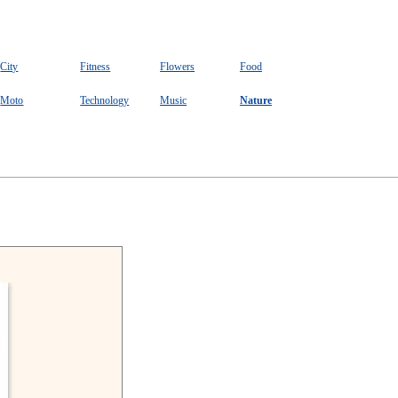
City
Fitness
Flowers
Food
Moto
Technology
Music
Nature