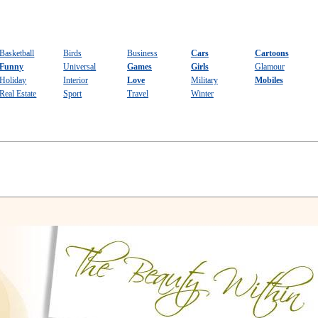
Basketball
Birds
Business
Cars
Cartoons
Funny
Universal
Games
Girls
Glamour
Holiday
Interior
Love
Military
Mobiles
Real Estate
Sport
Travel
Winter