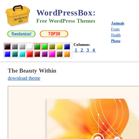
WordPressBox
:
Free WordPress Themes
Animals
Fruits
Health
Photo
Columns:
1
2
3
4
The Beauty Within
download theme