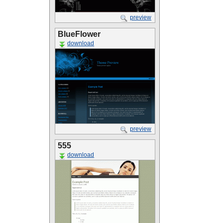
preview
BlueFlower
download
preview
555
download