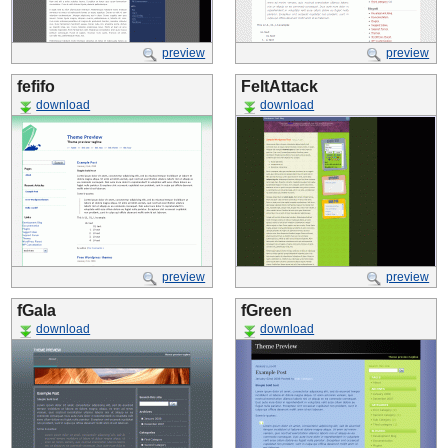
preview
preview
fefifo
FeltAttack
download
download
preview
preview
fGala
fGreen
download
download