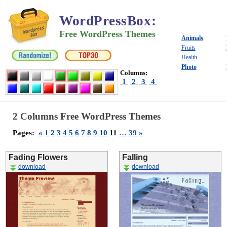
WordPressBox
:
Free WordPress Themes
Animals
Fruits
Health
Photo
Columns:
1
2
3
4
2 Columns Free WordPress Themes
Pages:
«
1
2
3
4
5
6
7
8
9
10
11
…
39
»
Fading Flowers
Falling
download
download