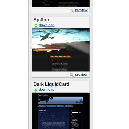
preview
Spitfire
download
preview
Dark LiquidCard
download