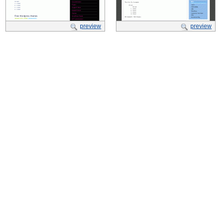
preview
preview