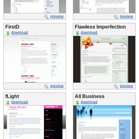
preview
preview
FirstD
Flawless Imperfection
download
download
preview
preview
fLight
All Business
download
download