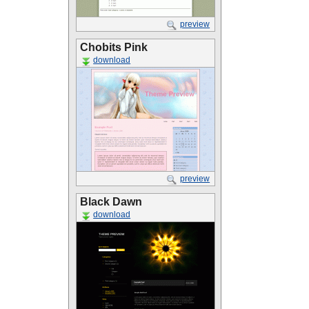
preview
Chobits Pink
download
preview
Black Dawn
download