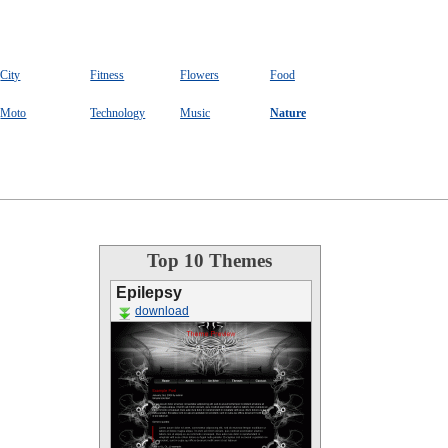
City
Fitness
Flowers
Food
Moto
Technology
Music
Nature
Top 10 Themes
Epilepsy
download