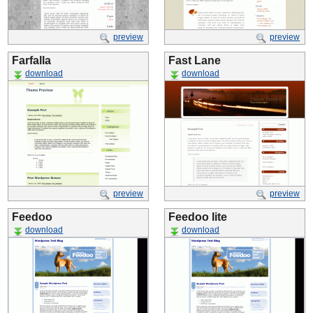
preview
preview
Farfalla
Fast Lane
download
download
preview
preview
Feedoo
Feedoo lite
download
download