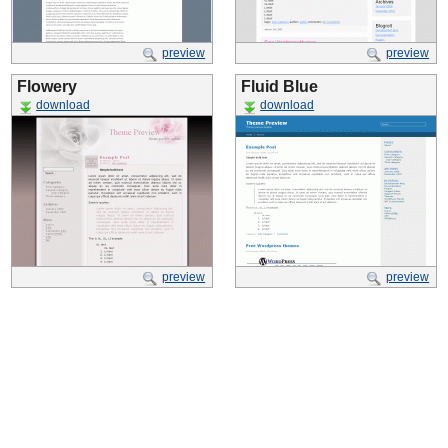
preview
preview
Flowery
Fluid Blue
download
download
preview
preview