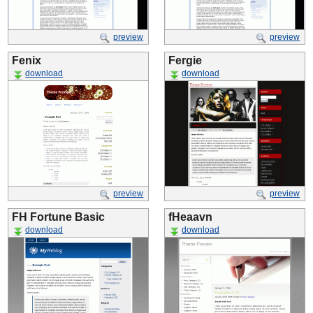
preview
preview
Fenix
Fergie
download
download
preview
preview
FH Fortune Basic
fHeaavn
download
download