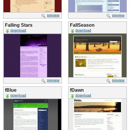
preview
preview
Falling Stars
FallSeason
download
download
preview
preview
fBlue
fDawn
download
download