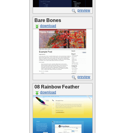
preview
Bare Bones
download
preview
08 Rainbow Feather
download