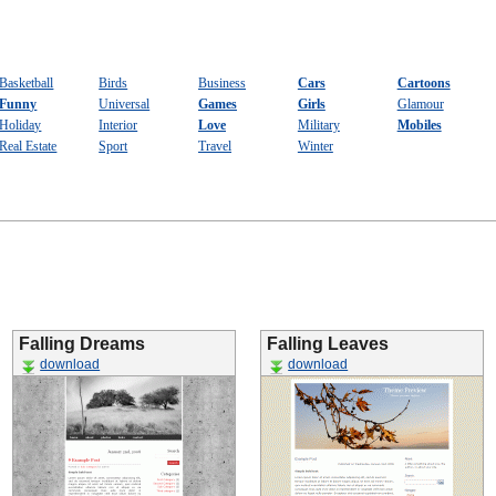
Basketball
Birds
Business
Cars
Cartoons
Funny
Universal
Games
Girls
Glamour
Holiday
Interior
Love
Military
Mobiles
Real Estate
Sport
Travel
Winter
Falling Dreams
Falling Leaves
download
download