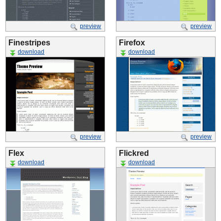
preview
preview
Finestripes
Firefox
download
download
preview
preview
Flex
Flickred
download
download