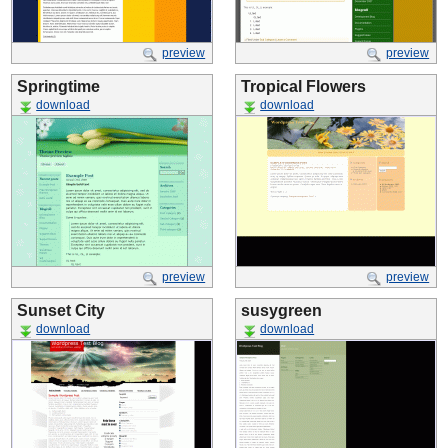
preview
preview
Springtime
Tropical Flowers
download
download
preview
preview
Sunset City
susygreen
download
download