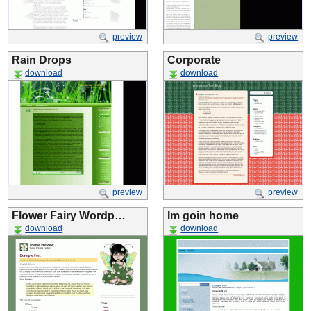
preview
preview
Rain Drops
Corporate
download
download
preview
preview
Flower Fairy Wordp…
Im goin home
download
download