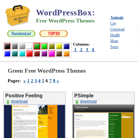
WordPressBox
:
Animals
Free WordPress Themes
City
Universal
Health
Moto
Columns:
Sport
1
2
3
4
Green Free WordPress Themes
Pages:
«
1
2
3
4
5
6
7
8
»
Positive Feeling
PSimple
download
download