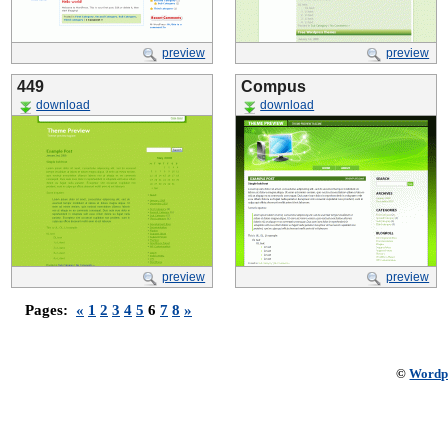
preview
preview
449
Compus
download
download
preview
preview
Pages:
«
1
2
3
4
5
6
7
8
»
©
Wordp