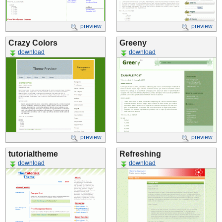
preview
preview
Crazy Colors
Greeny
download
download
preview
preview
tutorialtheme
Refreshing
download
download