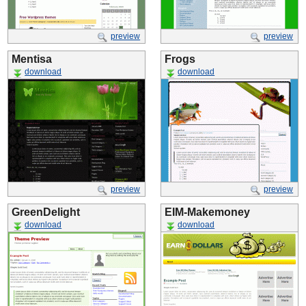
preview
preview
Mentisa
Frogs
download
download
preview
preview
GreenDelight
EIM-Makemoney
download
download