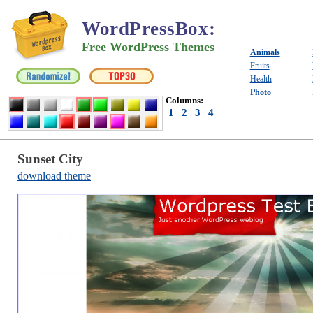
WordPressBox
:
Free WordPress Themes
Animals
Fruits
Health
Photo
Columns:
1
2
3
4
Sunset City
download theme