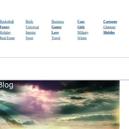
Basketball
Birds
Business
Cars
Cartoons
Funny
Universal
Games
Girls
Glamour
Holiday
Interior
Love
Military
Mobiles
Real Estate
Sport
Travel
Winter