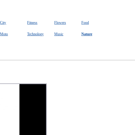
City
Fitness
Flowers
Food
Moto
Technology
Music
Nature