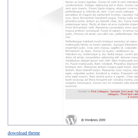
download theme