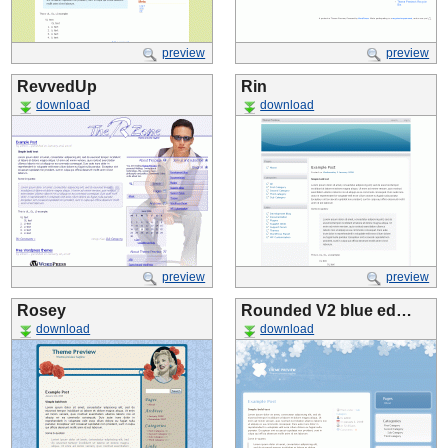
preview
preview
RevvedUp
Rin
download
download
preview
preview
Rosey
Rounded V2 blue ed…
download
download