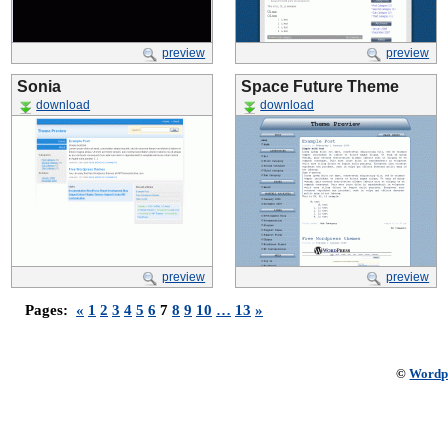
preview
preview
Sonia
Space Future Theme
download
download
preview
preview
Pages:
«
1
2
3
4
5
6
7
8
9
10
…
13
»
©
Wordp