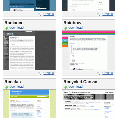
preview
preview
Radiance
Rainbow
download
download
preview
preview
Recetas
Recycled Canvas
download
download