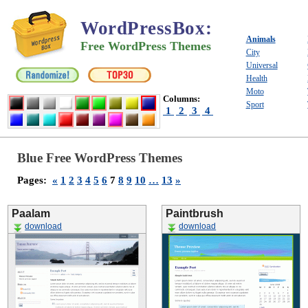
WordPressBox
:
Animals
Free WordPress Themes
City
Universal
Health
Moto
Columns:
Sport
1
2
3
4
Blue Free WordPress Themes
Pages:
«
1
2
3
4
5
6
7
8
9
10
…
13
»
Paalam
Paintbrush
download
download