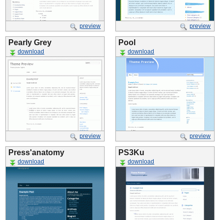
preview
preview
Pearly Grey
Pool
download
download
preview
preview
Press'anatomy
PS3Ku
download
download