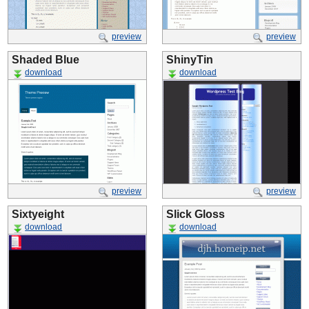
preview
preview
Shaded Blue
ShinyTin
download
download
preview
preview
Sixtyeight
Slick Gloss
download
download