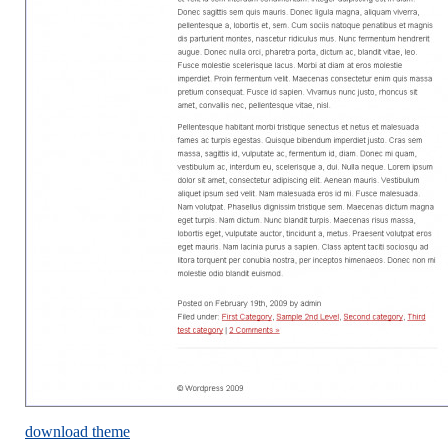
download theme