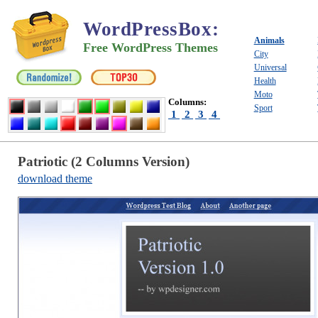
WordPressBox
:
Animals
Free WordPress Themes
City
Universal
Health
Moto
Columns:
Sport
1
2
3
4
Patriotic (2 Columns Version)
download theme