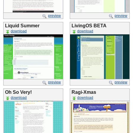
preview
preview
Liquid Summer
LivingOS BETA
download
download
preview
preview
Oh So Very!
Ragi-Xmas
download
download