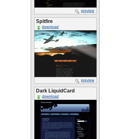
preview
Spitfire
download
preview
Dark LiquidCard
download