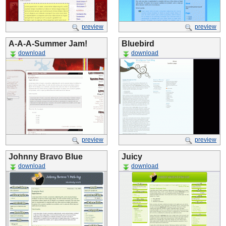
preview
preview
A-A-A-Summer Jam!
Bluebird
download
download
preview
preview
Johnny Bravo Blue
Juicy
download
download