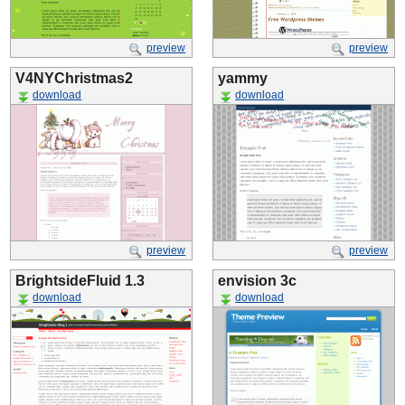
preview
preview
V4NYChristmas2
yammy
download
download
preview
preview
BrightsideFluid 1.3
envision 3c
download
download