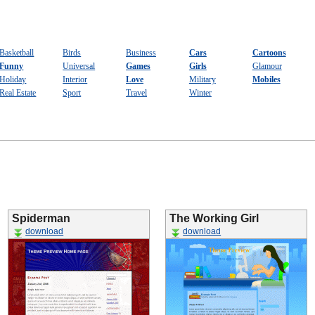
Basketball
Birds
Business
Cars
Cartoons
Funny
Universal
Games
Girls
Glamour
Holiday
Interior
Love
Military
Mobiles
Real Estate
Sport
Travel
Winter
Spiderman
The Working Girl
download
download