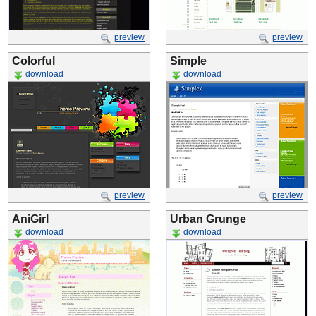
preview
preview
Colorful
Simple
download
download
preview
preview
AniGirl
Urban Grunge
download
download