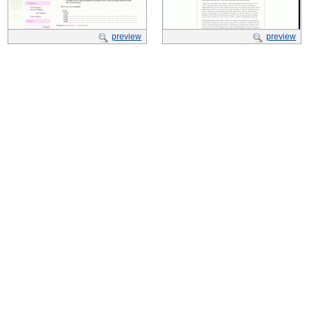
preview
preview