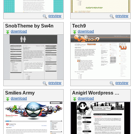
preview
preview
SnobTheme by Sw4n
Tech9
download
download
preview
preview
Smilies Army
Anigirl Wordpress …
download
download