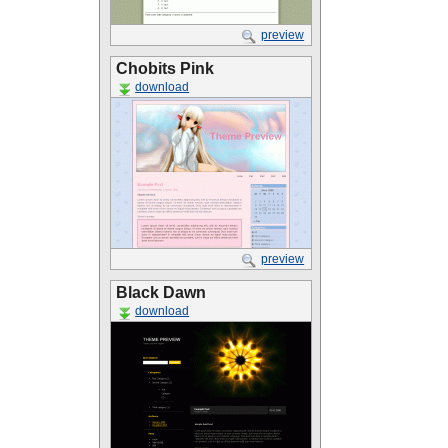
preview
Chobits Pink
download
preview
Black Dawn
download