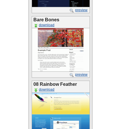
preview
Bare Bones
download
preview
08 Rainbow Feather
download