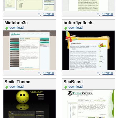
preview
preview
Mintchoc3c
butterflyeffects
download
download
preview
preview
Smile Theme
SeaBeast
download
download