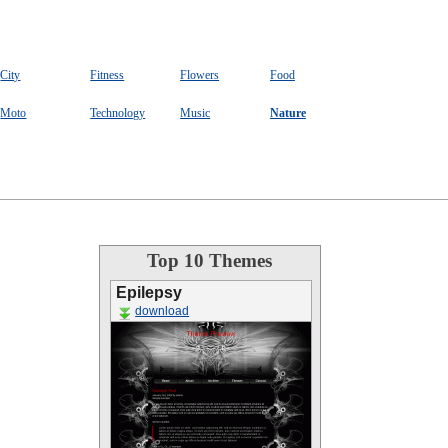
City
Fitness
Flowers
Food
Moto
Technology
Music
Nature
Top 10 Themes
Epilepsy
download