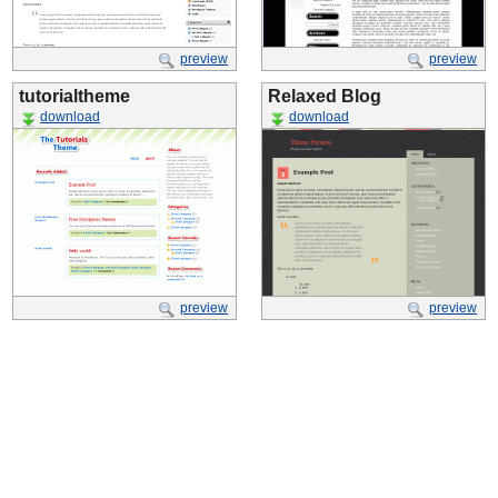
preview
preview
tutorialtheme
Relaxed Blog
download
download
preview
preview