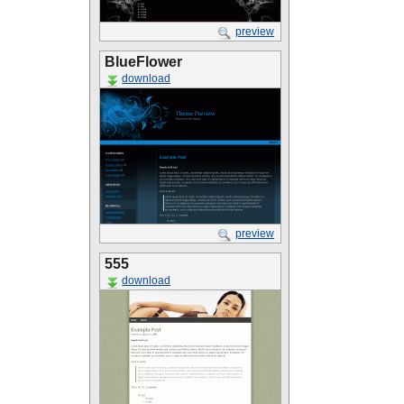
preview
BlueFlower
download
preview
555
download