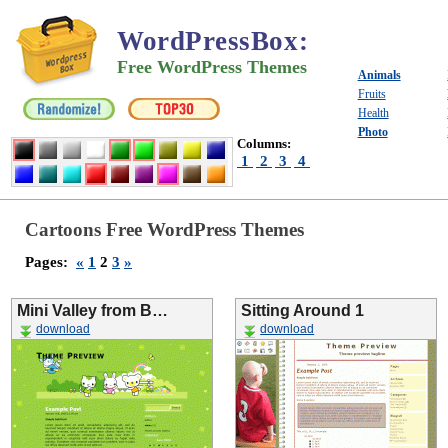
WordPressBox
:
Free WordPress Themes
Animals
Fruits
Health
Photo
Columns:
1
2
3
4
Cartoons Free WordPress Themes
Pages:
«
1
2
3
»
Mini Valley from B…
Sitting Around 1
download
download