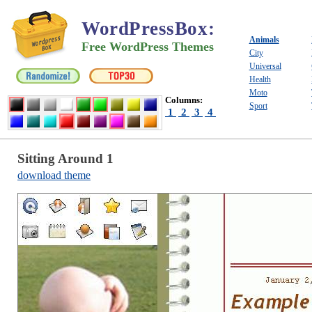
WordPressBox
:
Animals
Free WordPress Themes
City
Universal
Health
Moto
Columns:
Sport
1
2
3
4
Sitting Around 1
download theme