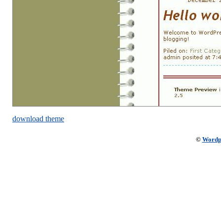
download theme
©
Wordp