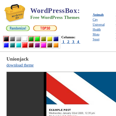
WordPressBox
:
Animals
Free WordPress Themes
City
Universal
Health
Moto
Columns:
Sport
1
2
3
4
Unionjack
download theme