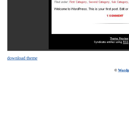
download theme
©
Wordp