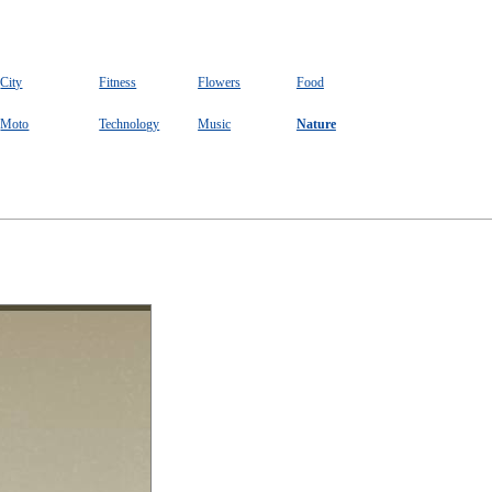
City
Fitness
Flowers
Food
Moto
Technology
Music
Nature