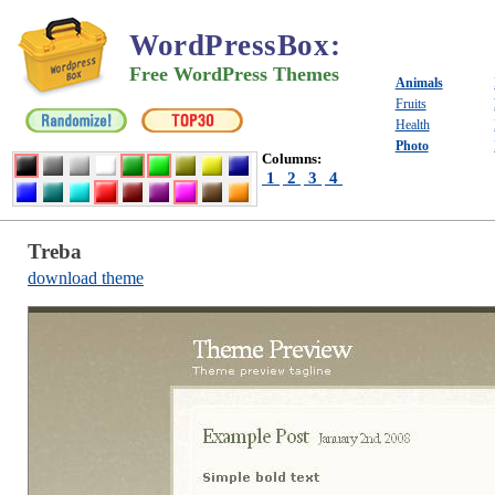
WordPressBox
:
Free WordPress Themes
Animals
Fruits
Health
Photo
Columns:
1
2
3
4
Treba
download theme