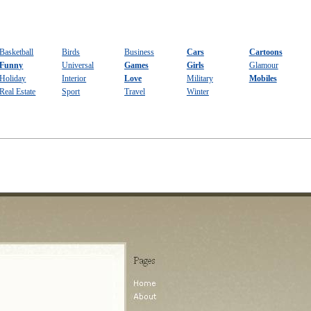
Basketball
Birds
Business
Cars
Cartoons
Funny
Universal
Games
Girls
Glamour
Holiday
Interior
Love
Military
Mobiles
Real Estate
Sport
Travel
Winter