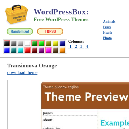
WordPressBox
:
Free WordPress Themes
Animals
Fruits
Health
Photo
Columns:
1
2
3
4
Transinnova Orange
download theme