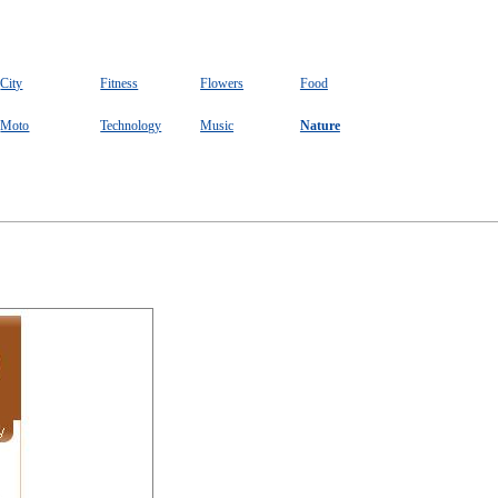
City
Fitness
Flowers
Food
Moto
Technology
Music
Nature