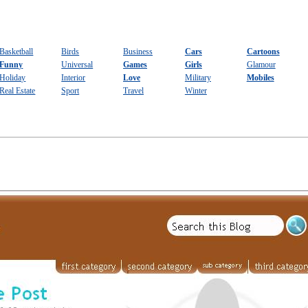
Basketball
Birds
Business
Cars
Cartoons
Funny
Universal
Games
Girls
Glamour
Holiday
Interior
Love
Military
Mobiles
Real Estate
Sport
Travel
Winter