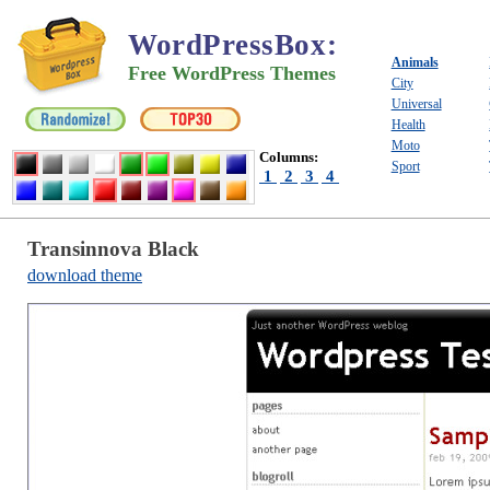
WordPressBox
:
Animals
Free WordPress Themes
City
Universal
Health
Moto
Columns:
Sport
1
2
3
4
Transinnova Black
download theme