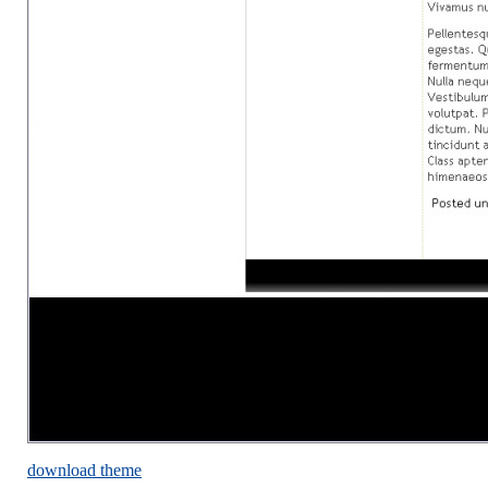
download theme