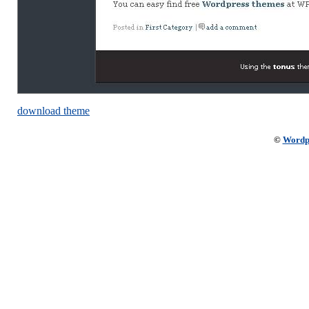
download theme
©
Wordp