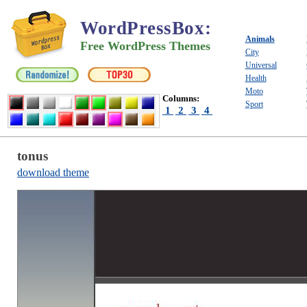
WordPressBox
:
Animals
Free WordPress Themes
City
Universal
Health
Moto
Columns:
Sport
1
2
3
4
tonus
download theme