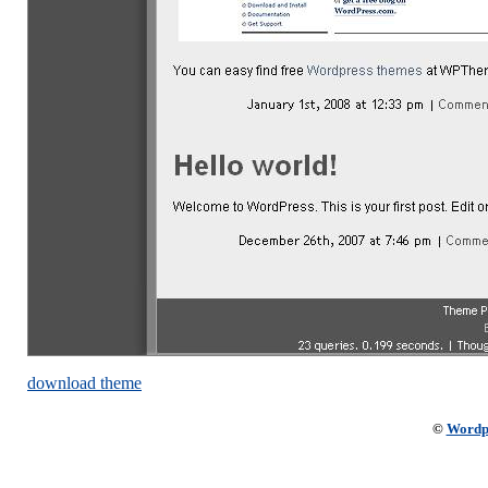
download theme
©
Wordp