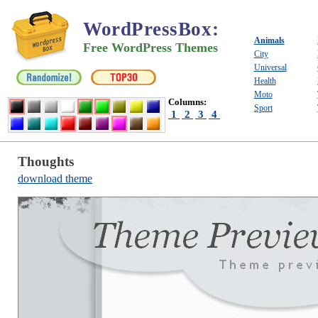
WordPressBox
:
Animals
Free WordPress Themes
City
Universal
Health
Moto
Columns:
Sport
1
2
3
4
Thoughts
download theme