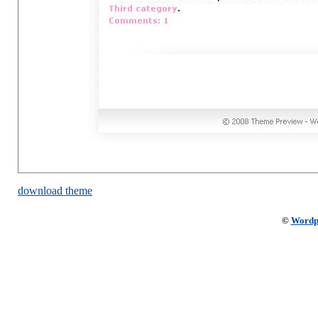
download theme
©
Wordp