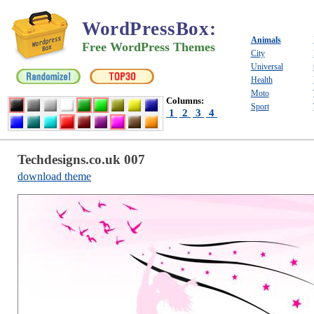
WordPressBox
:
Animals
Free WordPress Themes
City
Universal
Health
Moto
Columns:
Sport
1
2
3
4
Techdesigns.co.uk 007
download theme