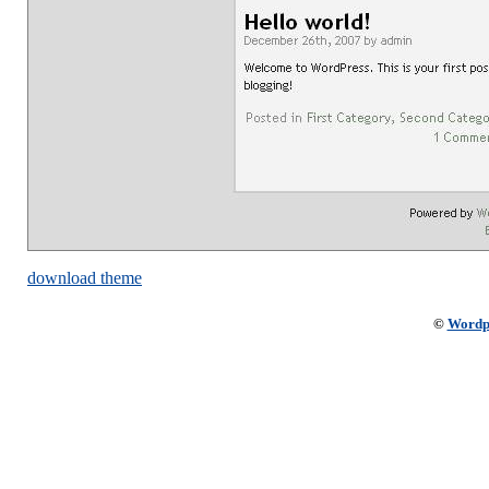
download theme
©
Wordp