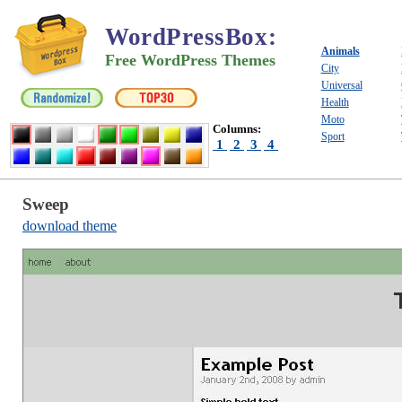
WordPressBox
:
Animals
Free WordPress Themes
City
Universal
Health
Moto
Columns:
Sport
1
2
3
4
Sweep
download theme