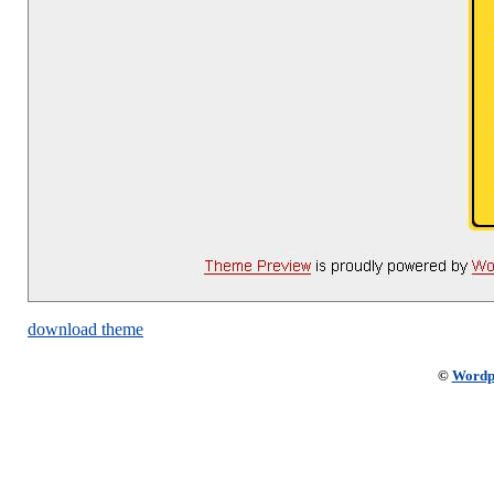
download theme
©
Wordp