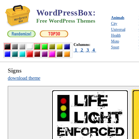
WordPressBox
:
Animals
Free WordPress Themes
City
Universal
Health
Moto
Columns:
Sport
1
2
3
4
Signs
download theme