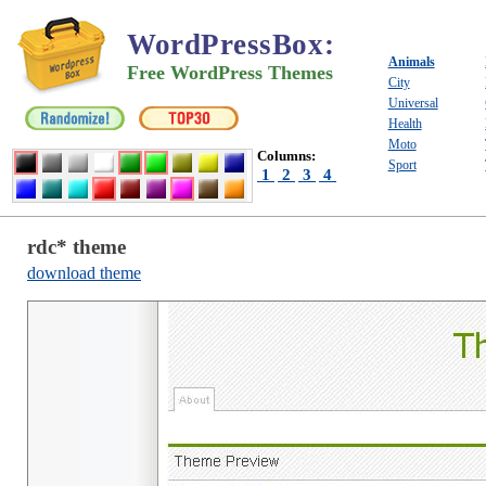
WordPressBox
:
Animals
Free WordPress Themes
City
Universal
Health
Moto
Columns:
Sport
1
2
3
4
rdc* theme
download theme