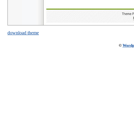
download theme
©
Wordp