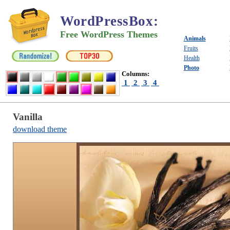
WordPressBox
:
Free WordPress Themes
Animals
Fruits
Health
Photo
Columns:
1
2
3
4
Vanilla
download theme