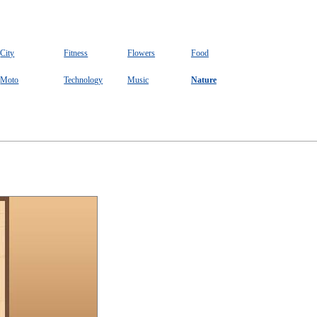
City
Fitness
Flowers
Food
Moto
Technology
Music
Nature