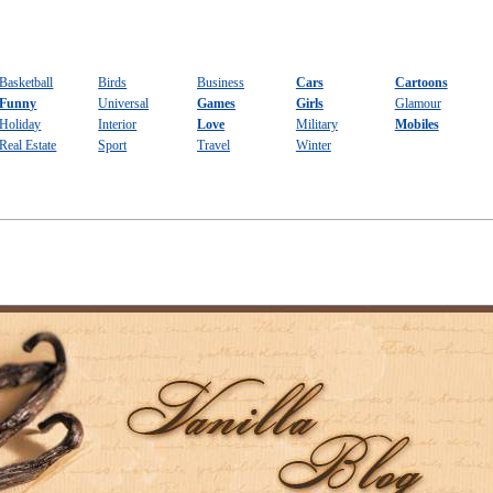
Basketball
Birds
Business
Cars
Cartoons
Funny
Universal
Games
Girls
Glamour
Holiday
Interior
Love
Military
Mobiles
Real Estate
Sport
Travel
Winter