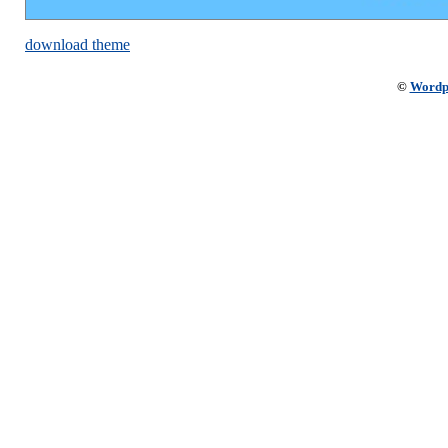
download theme
©
Wordp