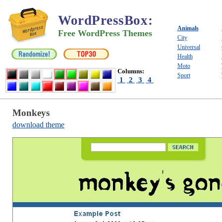
WordPressBox
:
Animals
Free WordPress Themes
City
Universal
Health
Moto
Columns:
Sport
1
2
3
4
Monkeys
download theme