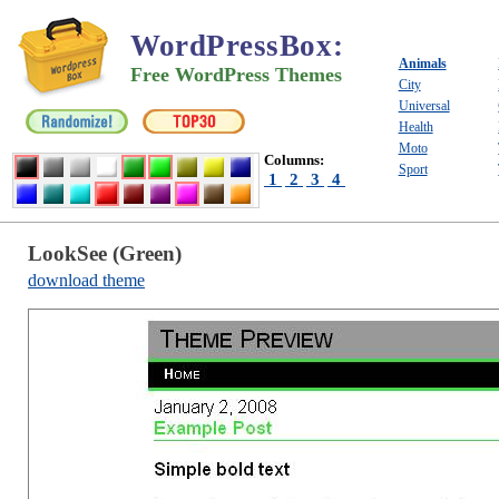
WordPressBox
:
Animals
Free WordPress Themes
City
Universal
Health
Moto
Columns:
Sport
1
2
3
4
LookSee (Green)
download theme