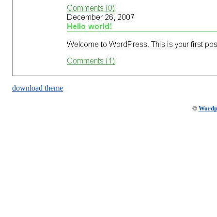
download theme
©
Wordp