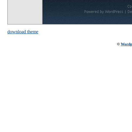
download theme
©
Wordp