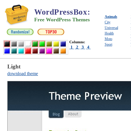
WordPressBox
:
Animals
Free WordPress Themes
City
Universal
Health
Moto
Columns:
Sport
1
2
3
4
Light
download theme