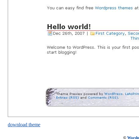
download theme
©
Wordp