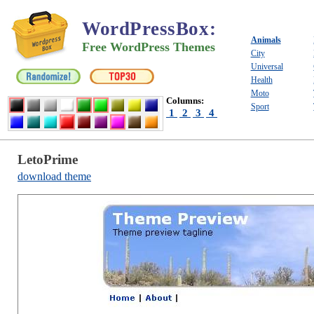
WordPressBox
:
Animals
Free WordPress Themes
City
Universal
Health
Moto
Columns:
Sport
1
2
3
4
LetoPrime
download theme