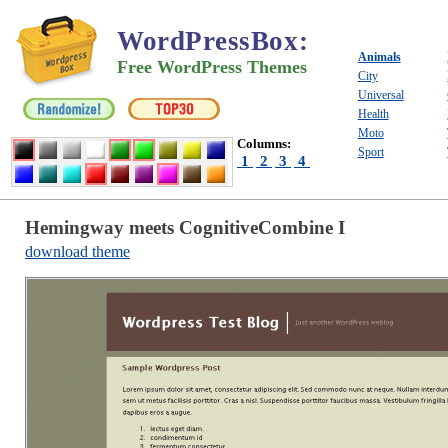
WordPressBox
:
Animals
Free WordPress Themes
City
Universal
Health
Moto
Columns:
Sport
1
2
3
4
Hemingway meets CognitiveCombine I
download theme