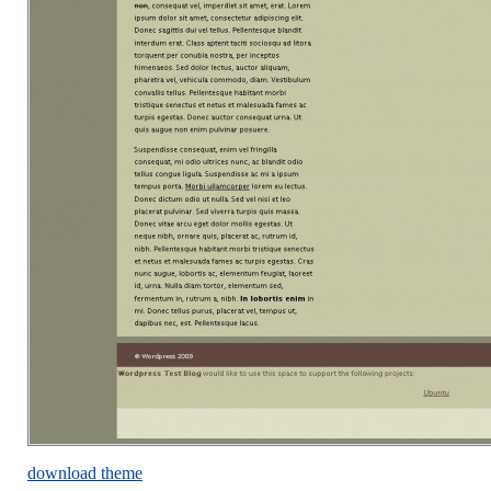
download theme