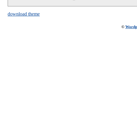
download theme
©
Wordp