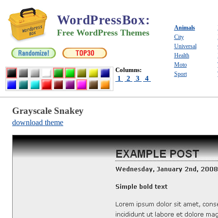
WordPressBox
:
Animals
Free WordPress Themes
City
Universal
Health
Moto
Columns:
Sport
1
2
3
4
Grayscale Snakey
download theme